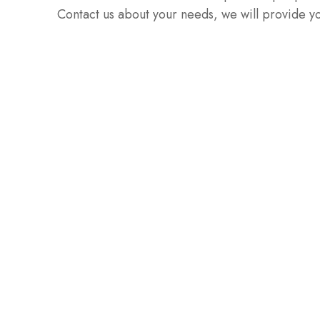
Contact us about your needs, we will provide yo