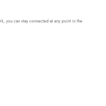
rk, you can stay connected at any point in the