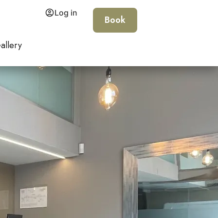
Log in
Book
allery