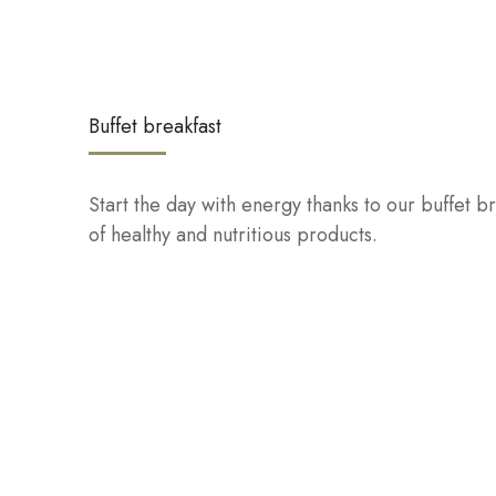
Buffet breakfast
Start the day with energy thanks to our buffet br
of healthy and nutritious products.