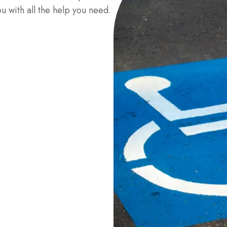
u with all the help you need.