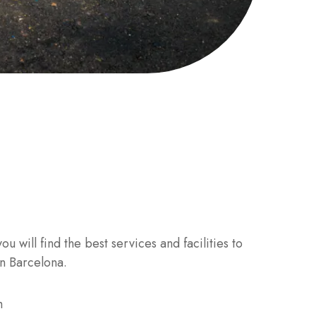
u will find the best services and facilities to
in Barcelona.
m