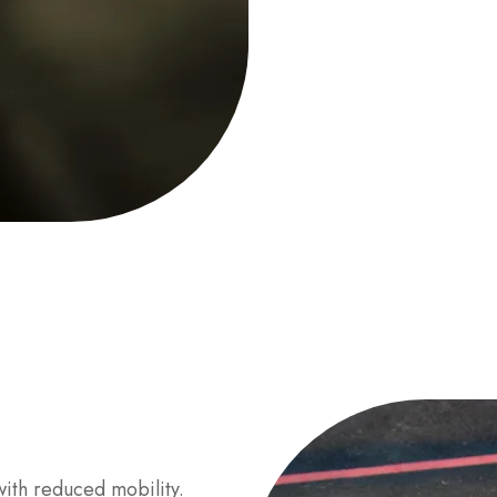
ith reduced mobility.