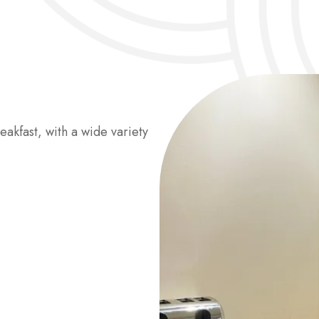
eakfast, with a wide variety