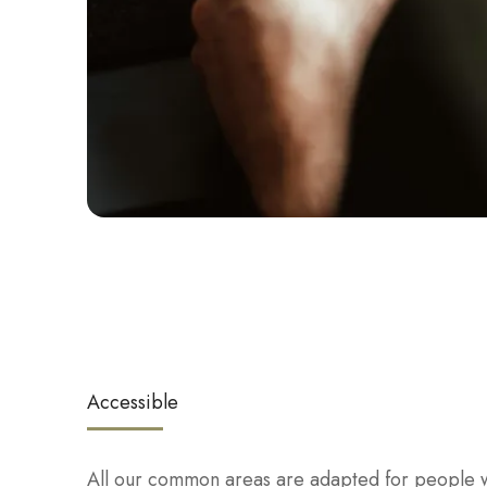
Accessible
All our common areas are adapted for people w