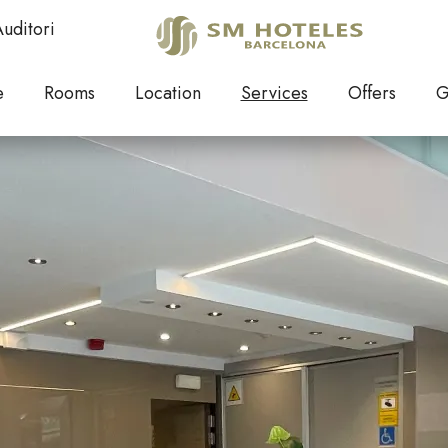
Services
uditori
Elegance and warmth
e
Rooms
Location
Services
Offers
G