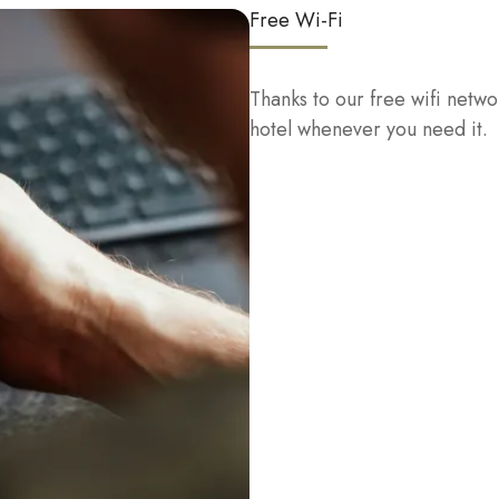
Free Wi-Fi
Thanks to our free wifi netwo
hotel whenever you need it.