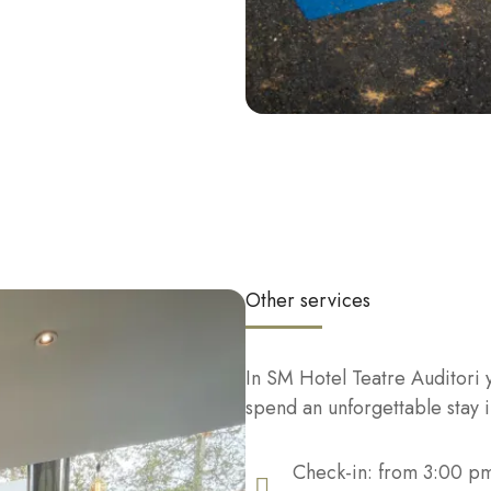
Other services
In SM Hotel Teatre Auditori yo
spend an unforgettable stay 
Check-in: from 3:00 p