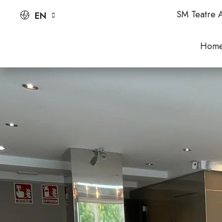
SM Teatre A
EN
Hom