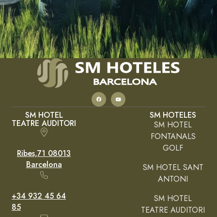
SM HOTEL
SM HOTELES
TEATRE AUDITORI
SM HOTEL
FONTANALS
GOLF
Ribes,71 08013
Barcelona
SM HOTEL SANT
ANTONI
+34 932 45 64
SM HOTEL
85
TEATRE AUDITORI