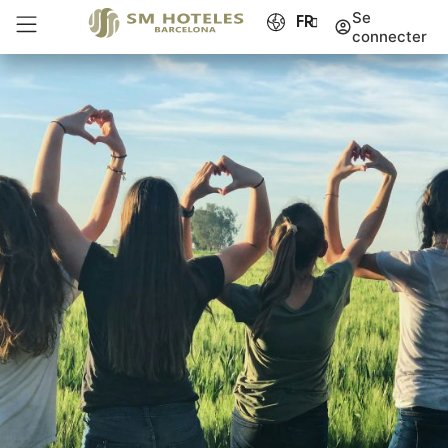
Club SM Hoteles
Se
FR
connecter